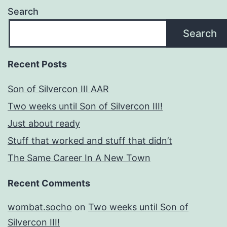
Search
Search
Recent Posts
Son of Silvercon III AAR
Two weeks until Son of Silvercon III!
Just about ready
Stuff that worked and stuff that didn’t
The Same Career In A New Town
Recent Comments
wombat.socho
on
Two weeks until Son of
Silvercon III!