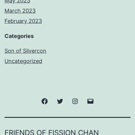
May 2023
March 2023
February 2023
Categories
Son of Silvercon
Uncategorized
Facebook
Twitter
Instagram
Email
FRIENDS OF FISSION CHAN