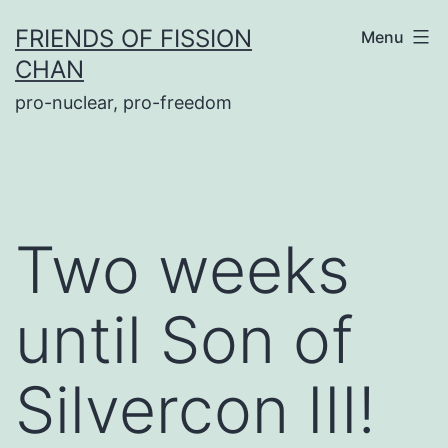
Skip
FRIENDS OF FISSION
Menu
to
CHAN
content
pro-nuclear, pro-freedom
Two weeks
until Son of
Silvercon III!