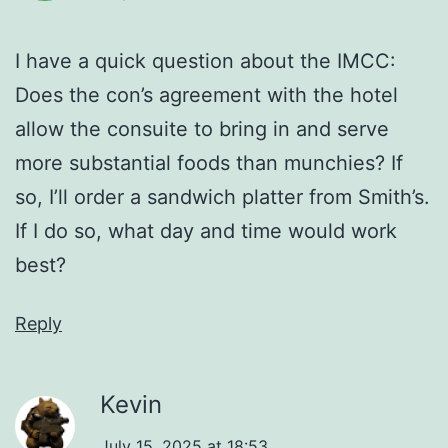
I have a quick question about the IMCC:
Does the con’s agreement with the hotel
allow the consuite to bring in and serve
more substantial foods than munchies? If
so, I’ll order a sandwich platter from Smith’s.
If I do so, what day and time would work
best?
Reply
Kevin
July 15, 2025 at 18:53