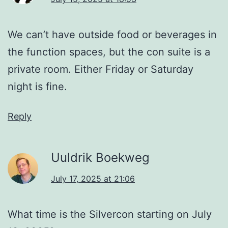
We can’t have outside food or beverages in
the function spaces, but the con suite is a
private room. Either Friday or Saturday
night is fine.
Reply
Uuldrik Boekweg
July 17, 2025 at 21:06
What time is the Silvercon starting on July