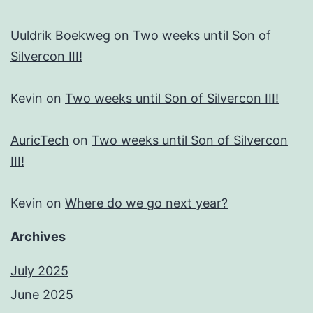
Uuldrik Boekweg
on
Two weeks until Son of
Silvercon III!
Kevin
on
Two weeks until Son of Silvercon III!
AuricTech
on
Two weeks until Son of Silvercon
III!
Kevin
on
Where do we go next year?
Archives
July 2025
June 2025