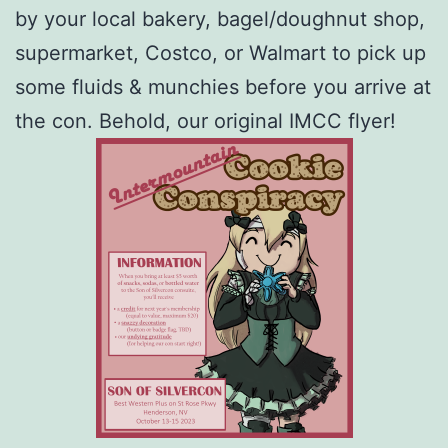
by your local bakery, bagel/doughnut shop,
supermarket, Costco, or Walmart to pick up
some fluids & munchies before you arrive at
the con. Behold, our original IMCC flyer!