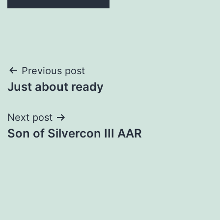
Post
Previous post
Just about ready
navigation
Next post
Son of Silvercon III AAR