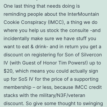
One last thing that needs doing is
reminding people about the InterMountain
Cookie Conspiracy (IMCC), a thing we do
where you help us stock the consuite -and
incidentally make sure we have stuff you
want to eat & drink- and in return you get a
discount on registering for Son of Silvercon
IV (with Guest of Honor Tim Powers!) up to
$20, which means you could actually sign
up for SoS IV for the price of a supporting
membership – or less, because IMCC credit
stacks with the military/N3F/veteran
discount. So give some thought to swinging