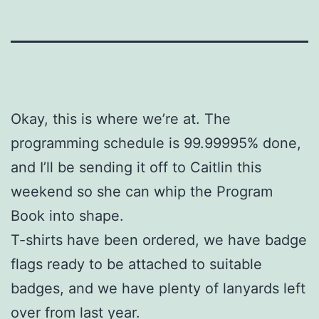
Okay, this is where we’re at. The
programming schedule is 99.99995% done,
and I’ll be sending it off to Caitlin this
weekend so she can whip the Program
Book into shape.
T-shirts have been ordered, we have badge
flags ready to be attached to suitable
badges, and we have plenty of lanyards left
over from last year.