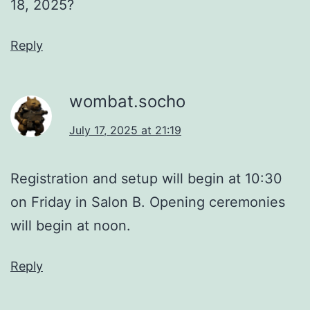
18, 2025?
Reply
wombat.socho
July 17, 2025 at 21:19
Registration and setup will begin at 10:30
on Friday in Salon B. Opening ceremonies
will begin at noon.
Reply