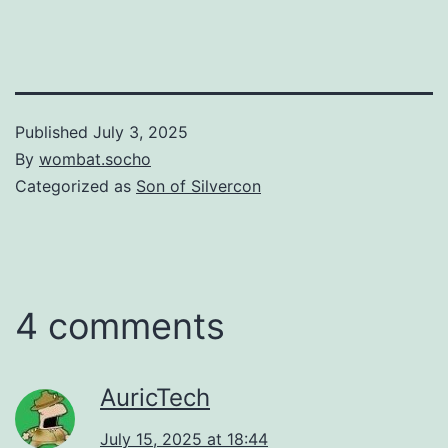
Published
July 3, 2025
By
wombat.socho
Categorized as
Son of Silvercon
4 comments
AuricTech
July 15, 2025 at 18:44