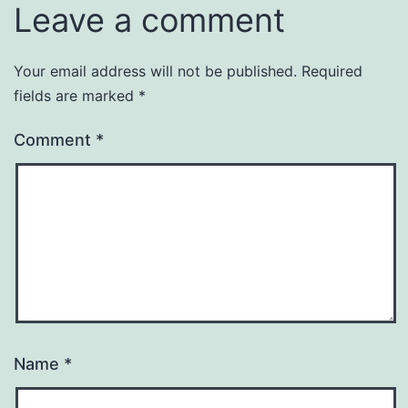
Leave a comment
Your email address will not be published.
Required
fields are marked
*
Comment
*
Name
*