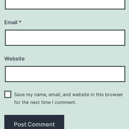
Email
*
Website
Save my name, email, and website in this browser
for the next time I comment.