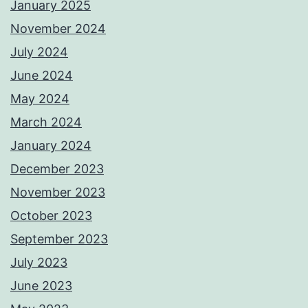
January 2025
November 2024
July 2024
June 2024
May 2024
March 2024
January 2024
December 2023
November 2023
October 2023
September 2023
July 2023
June 2023