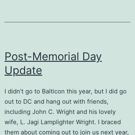
street
put
their
mettle
to
Post-Memorial Day
the
Update
test
I didn’t go to Balticon this year, but I did go
out to DC and hang out with friends,
including John C. Wright and his lovely
wife, L. Jagi Lamplighter Wright. I braced
them about coming out to join us next year,