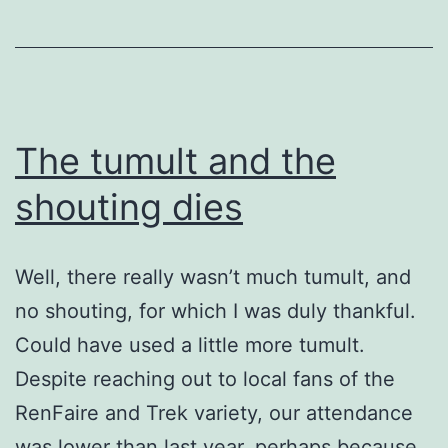
year?
The tumult and the
shouting dies
Well, there really wasn’t much tumult, and
no shouting, for which I was duly thankful.
Could have used a little more tumult.
Despite reaching out to local fans of the
RenFaire and Trek variety, our attendance
was lower than last year, perhaps because