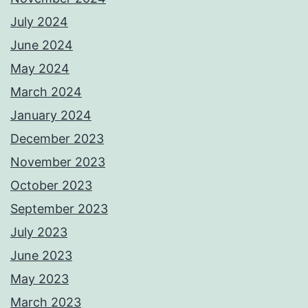
July 2024
June 2024
May 2024
March 2024
January 2024
December 2023
November 2023
October 2023
September 2023
July 2023
June 2023
May 2023
March 2023