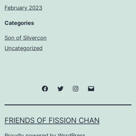
February 2023
Categories
Son of Silvercon
Uncategorized
Facebook
Twitter
Instagram
Email
FRIENDS OF FISSION CHAN
Proudly powered by
WordPress
.