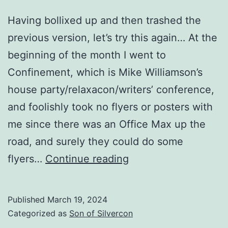
Having bollixed up and then trashed the
previous version, let’s try this again… At the
beginning of the month I went to
Confinement, which is Mike Williamson’s
house party/relaxacon/writers’ conference,
and foolishly took no flyers or posters with
me since there was an Office Max up the
road, and surely they could do some
Four
flyers…
Continue reading
months
out
Published
March 19, 2024
Categorized as
Son of Silvercon