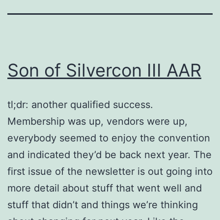
Son of Silvercon III AAR
tl;dr: another qualified success.
Membership was up, vendors were up,
everybody seemed to enjoy the convention
and indicated they’d be back next year. The
first issue of the newsletter is out going into
more detail about stuff that went well and
stuff that didn’t and things we’re thinking