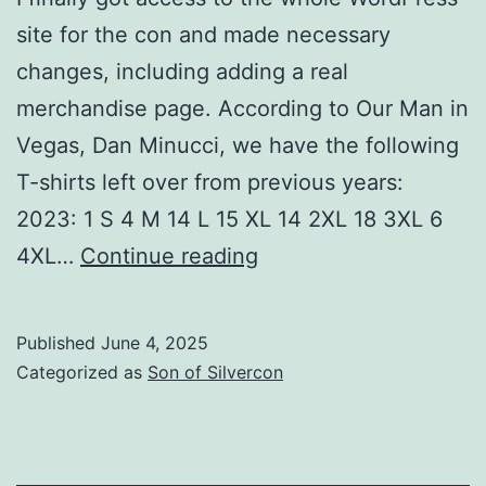
site for the con and made necessary
changes, including adding a real
merchandise page. According to Our Man in
Vegas, Dan Minucci, we have the following
T-shirts left over from previous years:
2023: 1 S 4 M 14 L 15 XL 14 2XL 18 3XL 6
Stuff
4XL…
Continue reading
that
worked
Published
June 4, 2025
and
Categorized as
Son of Silvercon
stuff
that
didn’t