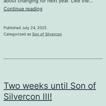
about changing for next year. Like the…
Son
Continue reading
of
Silvercon
Published
July 24, 2025
III
Categorized as
Son of Silvercon
AAR
Two weeks until Son of
Silvercon III!