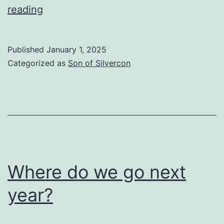
The
reading
Same
Career
Published
January 1, 2025
In
Categorized as
Son of Silvercon
A
New
Town
Where do we go next
year?