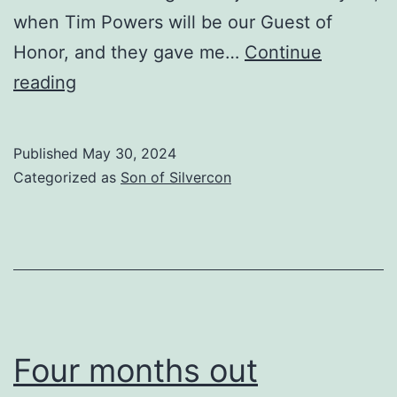
when Tim Powers will be our Guest of
Honor, and they gave me…
Continue
Post-
reading
Memorial
Day
Published
May 30, 2024
Update
Categorized as
Son of Silvercon
Four months out