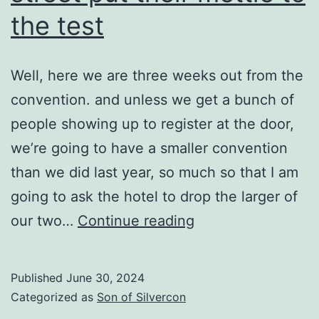
the test
Well, here we are three weeks out from the
convention. and unless we get a bunch of
people showing up to register at the door,
we’re going to have a smaller convention
than we did last year, so much so that I am
going to ask the hotel to drop the larger of
Where
our two…
Continue reading
the
people
Published
June 30, 2024
on
Categorized as
Son of Silvercon
the