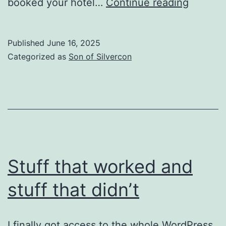
Just
booked your hotel…
Continue reading
about
ready
Published
June 16, 2025
Categorized as
Son of Silvercon
Stuff that worked and
stuff that didn’t
I finally got access to the whole WordPress