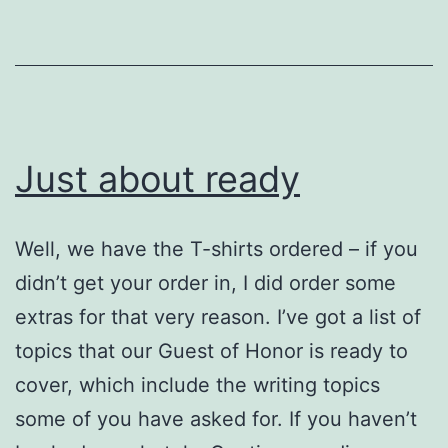
Silvercon
III!
Just about ready
Well, we have the T-shirts ordered – if you
didn’t get your order in, I did order some
extras for that very reason. I’ve got a list of
topics that our Guest of Honor is ready to
cover, which include the writing topics
some of you have asked for. If you haven’t