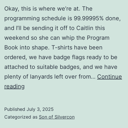
Okay, this is where we’re at. The
programming schedule is 99.99995% done,
and I’ll be sending it off to Caitlin this
weekend so she can whip the Program
Book into shape. T-shirts have been
ordered, we have badge flags ready to be
attached to suitable badges, and we have
plenty of lanyards left over from…
Continue
Two
reading
weeks
until
Published
July 3, 2025
Son
Categorized as
Son of Silvercon
of