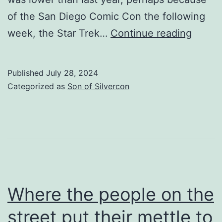
of the San Diego Comic Con the following
The
week, the Star Trek…
Continue reading
tumult
and
Published
July 28, 2024
the
Categorized as
Son of Silvercon
shouti
dies
Where the people on the
street put their mettle to