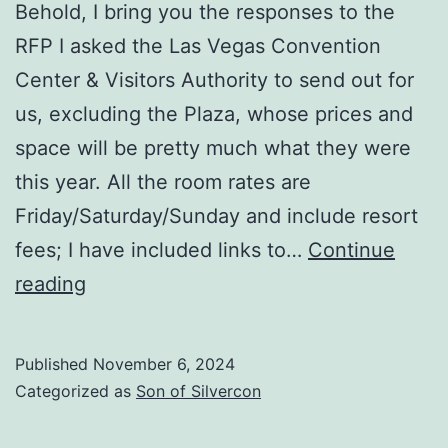
Behold, I bring you the responses to the
RFP I asked the Las Vegas Convention
Center & Visitors Authority to send out for
us, excluding the Plaza, whose prices and
space will be pretty much what they were
this year. All the room rates are
Friday/Saturday/Sunday and include resort
fees; I have included links to…
Continue
Where
reading
do
we
Published
November 6, 2024
go
Categorized as
Son of Silvercon
next