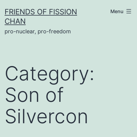
Skip
FRIENDS OF FISSION
Menu
to
CHAN
content
pro-nuclear, pro-freedom
Category:
Son of
Silvercon