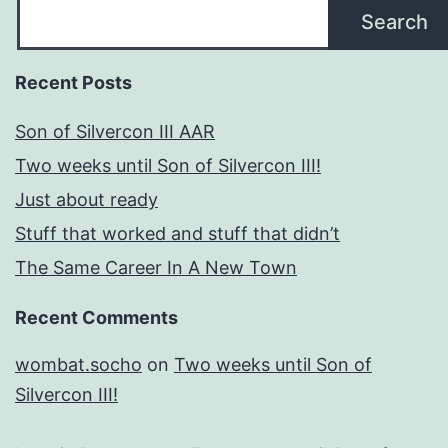
Search
Recent Posts
Son of Silvercon III AAR
Two weeks until Son of Silvercon III!
Just about ready
Stuff that worked and stuff that didn’t
The Same Career In A New Town
Recent Comments
wombat.socho
on
Two weeks until Son of
Silvercon III!