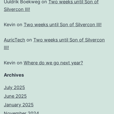
Uuldrik Boekweg
on
Two weeks until Son of
Silvercon III!
Kevin
on
Two weeks until Son of Silvercon III!
AuricTech
on
Two weeks until Son of Silvercon
III!
Kevin
on
Where do we go next year?
Archives
July 2025
June 2025
January 2025
November 2024