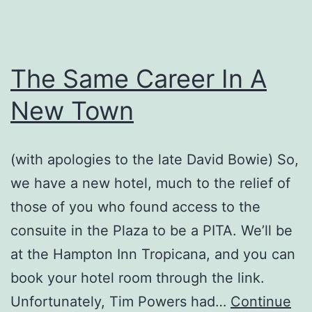
The Same Career In A
New Town
(with apologies to the late David Bowie) So,
we have a new hotel, much to the relief of
those of you who found access to the
consuite in the Plaza to be a PITA. We’ll be
at the Hampton Inn Tropicana, and you can
book your hotel room through the link.
Unfortunately, Tim Powers had…
Continue