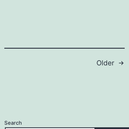
Posts
Older
pagination
Search