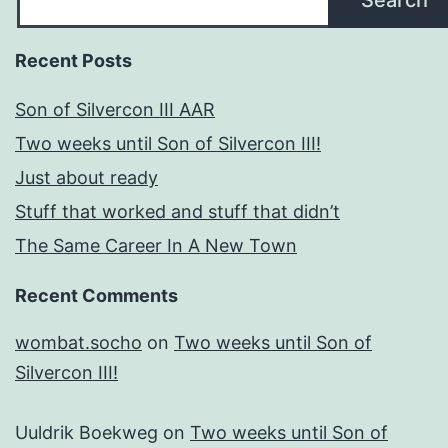
Search
Recent Posts
Son of Silvercon III AAR
Two weeks until Son of Silvercon III!
Just about ready
Stuff that worked and stuff that didn’t
The Same Career In A New Town
Recent Comments
wombat.socho
on
Two weeks until Son of
Silvercon III!
Uuldrik Boekweg
on
Two weeks until Son of