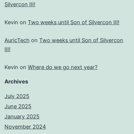
Silvercon III!
Kevin
on
Two weeks until Son of Silvercon III!
AuricTech
on
Two weeks until Son of Silvercon
III!
Kevin
on
Where do we go next year?
Archives
July 2025
June 2025
January 2025
November 2024