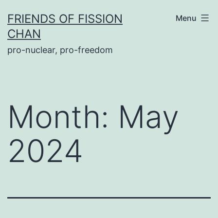
Skip
FRIENDS OF FISSION
Menu
to
CHAN
content
pro-nuclear, pro-freedom
Month:
May
2024