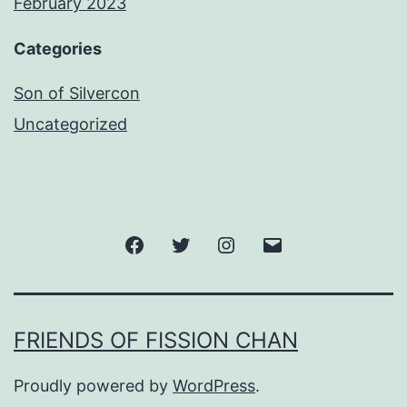
February 2023
Categories
Son of Silvercon
Uncategorized
Facebook
Twitter
Instagram
Email
FRIENDS OF FISSION CHAN
Proudly powered by
WordPress
.