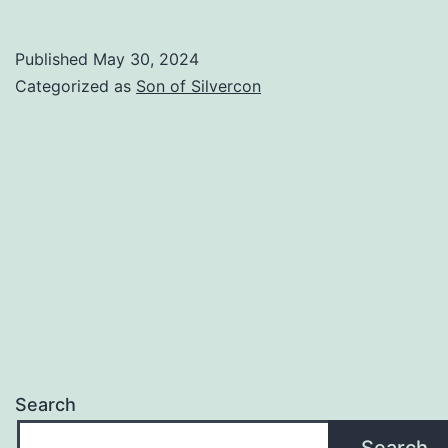
Memorial
Day
Published
May 30, 2024
Update
Categorized as
Son of Silvercon
Search