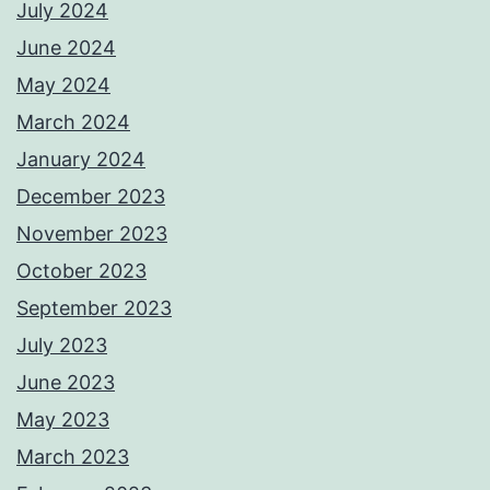
July 2024
June 2024
May 2024
March 2024
January 2024
December 2023
November 2023
October 2023
September 2023
July 2023
June 2023
May 2023
March 2023