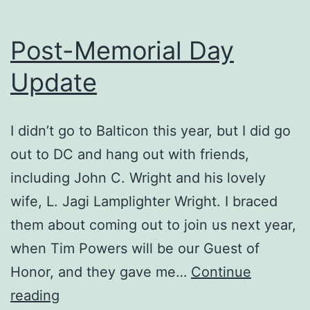
Post-Memorial Day
Update
I didn’t go to Balticon this year, but I did go
out to DC and hang out with friends,
including John C. Wright and his lovely
wife, L. Jagi Lamplighter Wright. I braced
them about coming out to join us next year,
when Tim Powers will be our Guest of
Honor, and they gave me…
Continue
Post-
reading