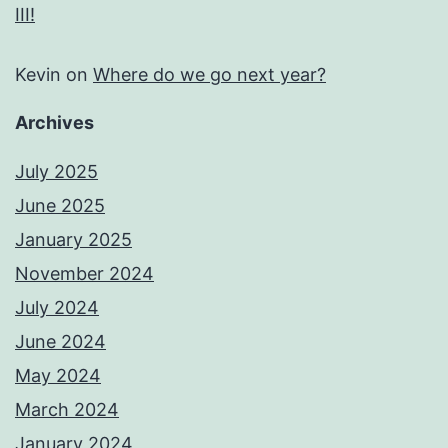
III!
Kevin
on
Where do we go next year?
Archives
July 2025
June 2025
January 2025
November 2024
July 2024
June 2024
May 2024
March 2024
January 2024