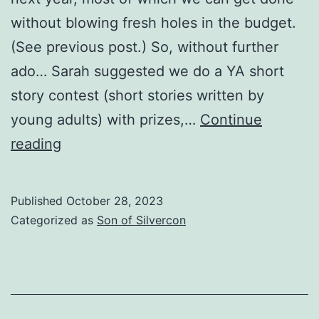
without blowing fresh holes in the budget.
(See previous post.) So, without further
ado… Sarah suggested we do a YA short
story contest (short stories written by
young adults) with prizes,…
Continue
A
reading
rather
lengthy
Published
October 28, 2023
to-
Categorized as
Son of Silvercon
do
list