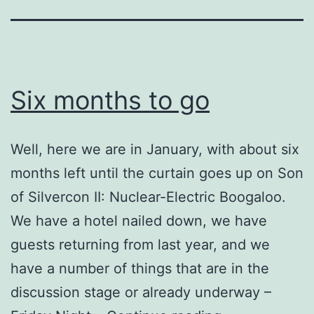
Six months to go
Well, here we are in January, with about six
months left until the curtain goes up on Son
of Silvercon II: Nuclear-Electric Boogaloo.
We have a hotel nailed down, we have
guests returning from last year, and we
have a number of things that are in the
discussion stage or already underway –