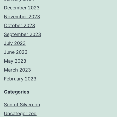
December 2023
November 2023
October 2023
September 2023
July 2023
June 2023
May 2023
March 2023
February 2023
Categories
Son of Silvercon
Uncategorized