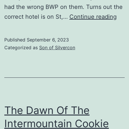
had the wrong BWP on them. Turns out the
Your
correct hotel is on St,…
Continue reading
Cha
Is
Published
September 6, 2023
An
Categorized as
Son of Silvercon
Idiot
The Dawn Of The
Intermountain Cookie