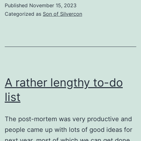
DONKEY
Published
November 15, 2023
KONG
Categorized as
Son of Silvercon
A rather lengthy to-do
list
The post-mortem was very productive and
people came up with lots of good ideas for
next year, most of which we can get done