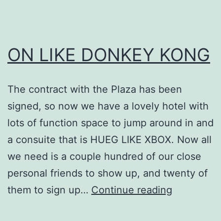
ON LIKE DONKEY KONG
The contract with the Plaza has been
signed, so now we have a lovely hotel with
lots of function space to jump around in and
a consuite that is HUEG LIKE XBOX. Now all
we need is a couple hundred of our close
personal friends to show up, and twenty of
ON
them to sign up…
Continue reading
LIKE