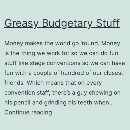
Greasy Budgetary Stuff
Money makes the world go ’round. Money
is the thing we work for so we can do fun
stuff like stage conventions so we can have
fun with a couple of hundred of our closest
friends. Which means that on every
convention staff, there’s a guy chewing on
his pencil and grinding his teeth when…
Greasy
Continue reading
Budgetary