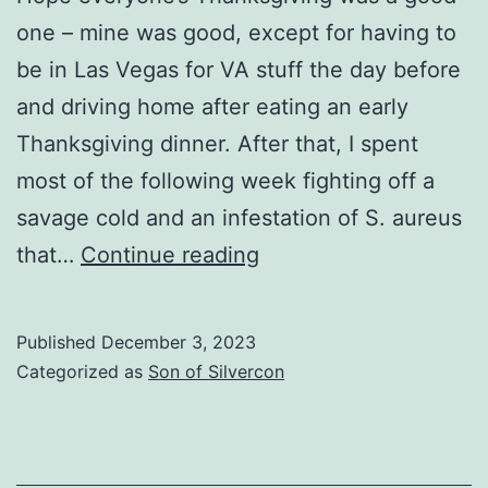
one – mine was good, except for having to
be in Las Vegas for VA stuff the day before
and driving home after eating an early
Thanksgiving dinner. After that, I spent
most of the following week fighting off a
savage cold and an infestation of S. aureus
Hotel
that…
Continue reading
reservations
and
Published
December 3, 2023
pre-
Categorized as
Son of Silvercon
registration