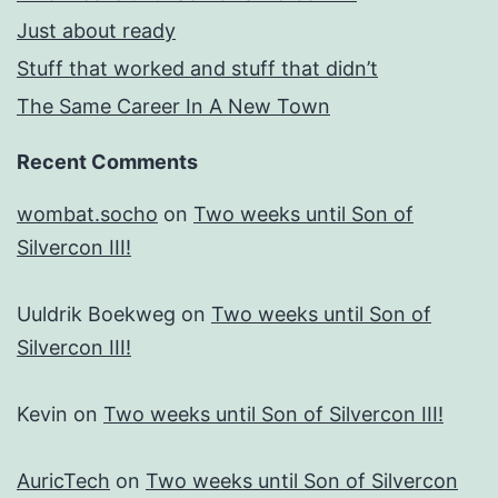
Just about ready
Stuff that worked and stuff that didn’t
The Same Career In A New Town
Recent Comments
wombat.socho
on
Two weeks until Son of
Silvercon III!
Uuldrik Boekweg
on
Two weeks until Son of
Silvercon III!
Kevin
on
Two weeks until Son of Silvercon III!
AuricTech
on
Two weeks until Son of Silvercon