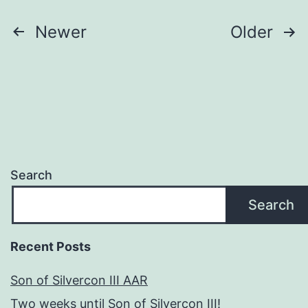
Posts
Newer
Older
pagination
Search
Search
Recent Posts
Son of Silvercon III AAR
Two weeks until Son of Silvercon III!