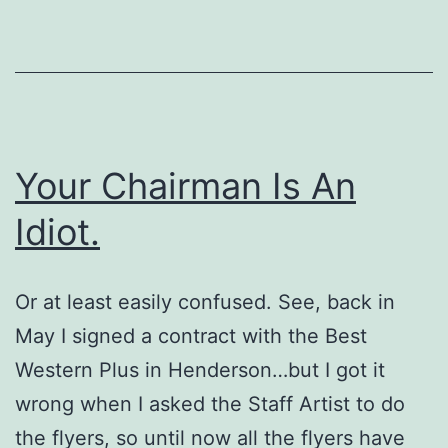
Your Chairman Is An
Idiot.
Or at least easily confused. See, back in
May I signed a contract with the Best
Western Plus in Henderson…but I got it
wrong when I asked the Staff Artist to do
the flyers, so until now all the flyers have