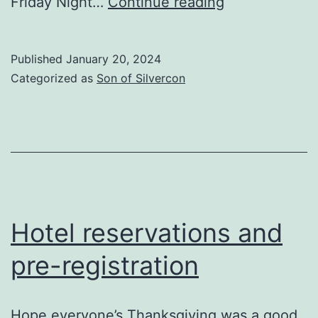
Six
Friday Night…
Continue reading
months
to
Published
January 20, 2024
go
Categorized as
Son of Silvercon
Hotel reservations and
pre-registration
Hope everyone’s Thanksgiving was a good