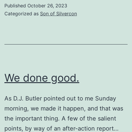
Stuff
Published
October 26, 2023
Categorized as
Son of Silvercon
We done good.
As D.J. Butler pointed out to me Sunday
morning, we made it happen, and that was
the important thing. A few of the salient
points, by way of an after-action report…