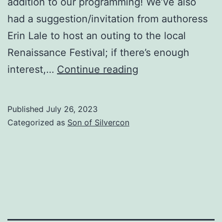
addition to our programming! We’ve also
had a suggestion/invitation from authoress
Erin Lale to host an outing to the local
Renaissance Festival; if there’s enough
We
interest,…
Continue reading
got
us
Published
July 26, 2023
a
Categorized as
Son of Silvercon
Roadshow!