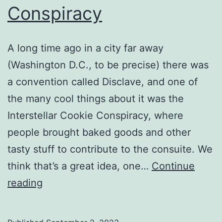
Conspiracy
A long time ago in a city far away
(Washington D.C., to be precise) there was
a convention called Disclave, and one of
the many cool things about it was the
Interstellar Cookie Conspiracy, where
people brought baked goods and other
tasty stuff to contribute to the consuite. We
think that’s a great idea, one…
Continue
The
reading
Dawn
Of