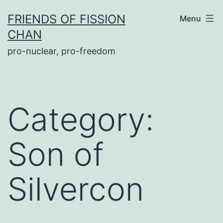
Skip
FRIENDS OF FISSION
Menu
to
CHAN
content
pro-nuclear, pro-freedom
Category:
Son of
Silvercon