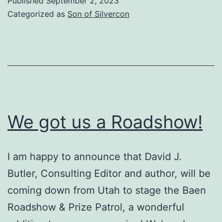
Published
September 2, 2023
The
Categorized as
Son of Silvercon
Intermountain
Cookie
Conspiracy
We got us a Roadshow!
I am happy to announce that David J.
Butler, Consulting Editor and author, will be
coming down from Utah to stage the Baen
Roadshow & Prize Patrol, a wonderful