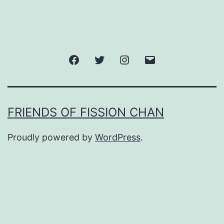
Facebook
Twitter
Instagram
Email
FRIENDS OF FISSION CHAN
Proudly powered by
WordPress
.