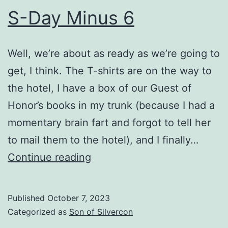
S-Day Minus 6
Well, we’re about as ready as we’re going to
get, I think. The T-shirts are on the way to
the hotel, I have a box of our Guest of
Honor’s books in my trunk (because I had a
momentary brain fart and forgot to tell her
to mail them to the hotel), and I finally…
S-
Continue reading
Day
Minus
Published
October 7, 2023
6
Categorized as
Son of Silvercon