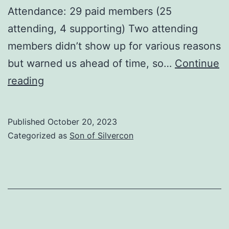
Attendance: 29 paid members (25
attending, 4 supporting) Two attending
members didn’t show up for various reasons
but warned us ahead of time, so…
Continue
We
reading
done
good.
Published
October 20, 2023
Categorized as
Son of Silvercon